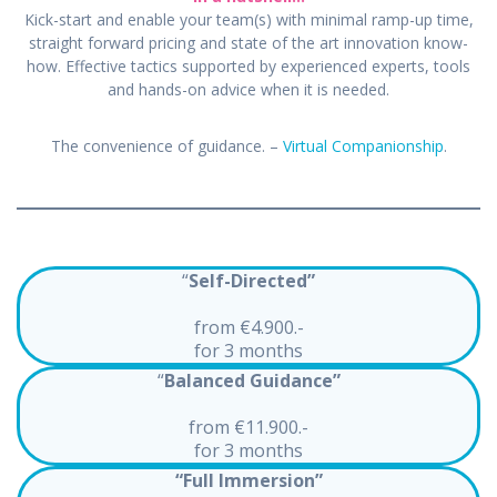
Kick-start and enable your team(s) with minimal ramp-up time,
straight forward pricing and state of the art innovation know-
how. Effective tactics supported by experienced experts, tools
and hands-on advice when it is needed.
The convenience of guidance. –
Virtual Companionship
.
“
Self-Directed”
from €4.900.-
for 3 months
“
Balanced Guidance”
from €11.900.-
for 3 months
“Full Immersion”