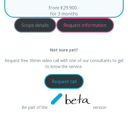
from €29.900.-
for 3 months
Scope details
Request information
Not sure yet?
Request free 30min video call with one of our consultants to get
to know the service.
Request call
Be part of the
version