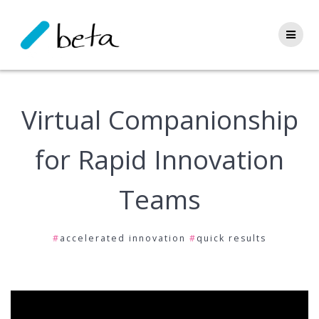
Skip
to
content
Virtual Companionship
for Rapid Innovation
Teams
#
accelerated innovation
#
quick results