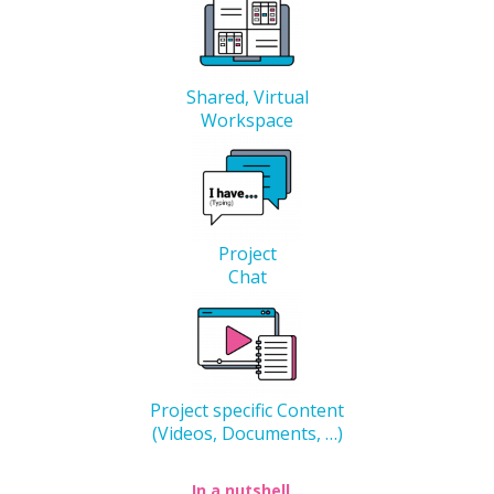
Shared, Virtual
Workspace
Project
Chat
Project specific Content
(Videos, Documents, …)
In a nutshell…