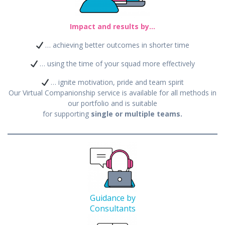
Impact and results by…
… achieving better outcomes in shorter time
… using the time of your squad more effectively
… ignite motivation, pride and team spirit
Our Virtual Companionship service is available for all methods in
our portfolio and is suitable
for supporting
single or multiple teams.
Guidance by
Consultants