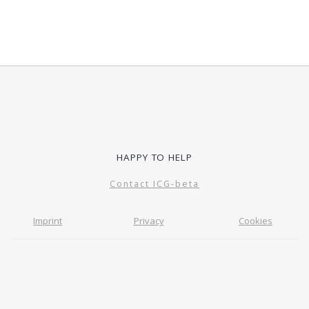
HAPPY TO HELP
Contact ICG-beta
Imprint
Privacy
Cookies