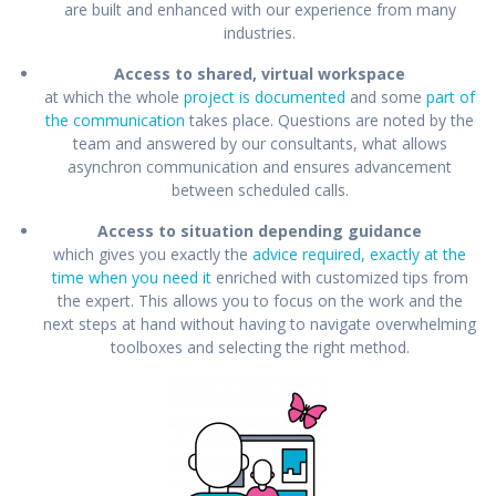
are built and enhanced with our experience from many
industries.
Access to shared, virtual workspace
at which the whole
project is documented
and some
part of
the communication
takes place. Questions are noted by the
team and answered by our consultants, what allows
asynchron communication and ensures advancement
between scheduled calls.
Access to situation depending guidance
which gives you exactly the
advice required, exactly at the
time when you need it
enriched with customized tips from
the expert. This allows you to focus on the work and the
next steps at hand without having to navigate overwhelming
toolboxes and selecting the right method.