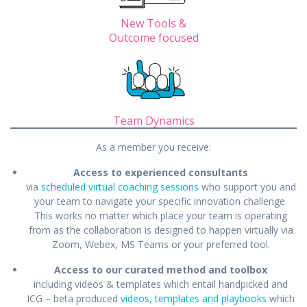
New Tools &
Outcome focused
Team Dynamics
As a member you receive:
Access to experienced consultants
via
scheduled virtual coaching sessions
who support you and
your team to navigate your specific innovation challenge.
This works no matter which place your team is operating
from as the collaboration is designed to happen virtually via
Zoom, Webex, MS Teams or your preferred tool.
Access to our curated method and toolbox
including videos & templates which entail handpicked and
ICG – beta produced
videos, templates and playbooks
which