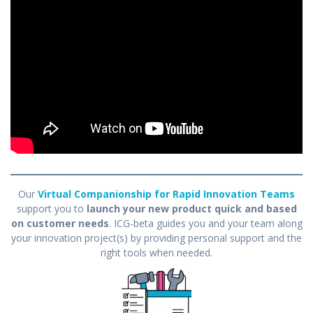
Our
Virtual Companionship for Rapid Innovation Teams
support you to
launch your new product quick and based
on customer needs
. ICG-beta guides you and your team along
your innovation project(s) by providing personal support and the
right tools when needed.