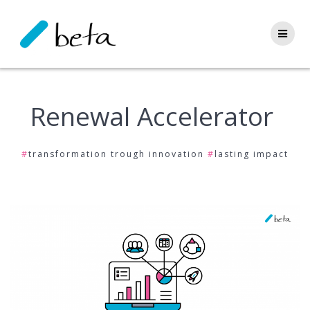
Skip
to
content
Renewal Accelerator
#
transformation trough innovation
#
lasting impact