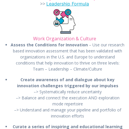
>>
Leadership Formula
Work Organization & Culture
Assess the Conditions for Innovation
– Use our research
based innovation assessment that has been validated with
organizations in the U.S. and Europe to understand
conditions that help innovation to thrive on three levels:
Team – Leadership – Climate/Culture
Create awareness of and dialogue about key
innovation challenges triggered by our impulses
–> Systematically reduce uncertainty
–> Balance and connect the execution AND exploration
mode repertoire
–> Understand and manage your pipeline and portfolio of
innovation efforts
Curate a series of inspiring and educational learning