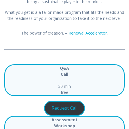
being a sustainable player in the market.
What you get is a a tailor-made program that fits the needs and
the readiness of your organization to take it to the next level.
The power of creation. –
Renewal Accelerator
.
Q&A
Call
30 min
free
Request Call
Assessment
Workshop