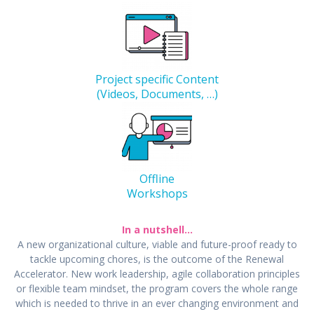
Project specific Content
(Videos, Documents, …)
Offline
Workshops
In a nutshell…
A new organizational culture, viable and future-proof ready to
tackle upcoming chores, is the outcome of the Renewal
Accelerator. New work leadership, agile collaboration principles
or flexible team mindset, the program covers the whole range
which is needed to thrive in an ever changing environment and