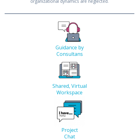
organizational dynamics are neglected.
Guidance by
Consultans
Shared, Virtual
Workspace
Project
Chat