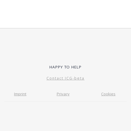
HAPPY TO HELP
Contact ICG-beta
Imprint
Privacy
Cookies