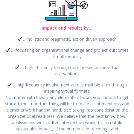
Impact and results by…
… holistic and pragmatic, action driven approach
… focussing on organisational change and project outcomes
simultaneously
… high efficiency through both presence and virtual
interventions
… highfrequency involvement across multiple sites through
inspiring virtual formats
No matter with how many elements of work you choose to get
started, the important thing will be to make all interventions and
elements work hand in hand, also taking into consideration the
organizational readiness. We believe that the best know-how,
analysis and well-crafted intervention would fail to unfold
sustainable impact, if the human side of change and