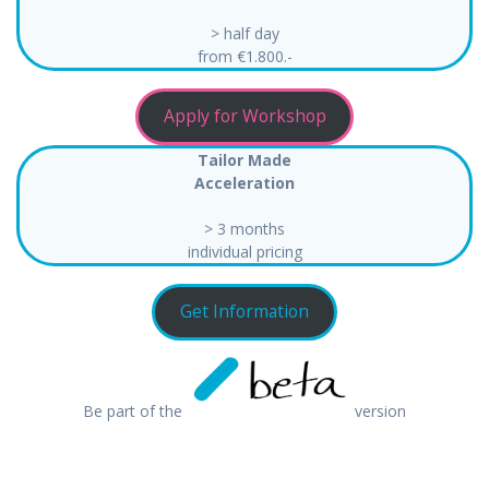
> half day
from €1.800.-
Apply for Workshop
Tailor Made
Acceleration
> 3 months
individual pricing
Get Information
Be part of the
version