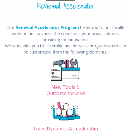
Our
Renewal Ac
celerator Progr
am
helps you to holistically
work on and advance the conditions your organization is
providing for innovation.
We work with you to assemble and deliver a program which can
be customized from the following elements:
New Tools &
Outcome focused
Team Dynamics & Leadership