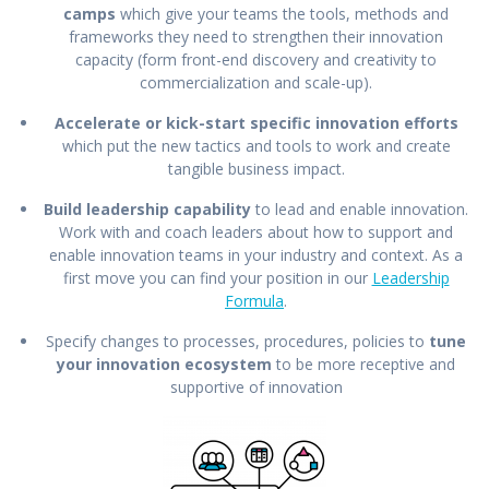
camps
which give your teams the tools, methods and
frameworks they need to strengthen their innovation
capacity (form front-end discovery and creativity to
commercialization and scale-up).
Accelerate or kick-start specific innovation efforts
which put the new tactics and tools to work and create
tangible business impact.
Build leadership capability
to lead and enable innovation.
Work with and coach leaders about how to support and
enable innovation teams in your industry and context. As a
first move you can find your position in our
Leadership
Formula
.
Specify changes to processes, procedures, policies to
tune
your innovation ecosystem
to be more receptive and
supportive of innovation